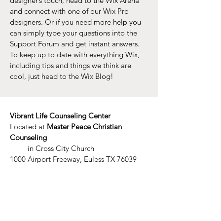
designer’s touch, head to the Wix Arena
and connect with one of our Wix Pro
designers. Or if you need more help you
can simply type your questions into the
Support Forum and get instant answers.
To keep up to date with everything Wix,
including tips and things we think are
cool, just head to the Wix Blog!
Vibrant Life Counseling Center
Located at
Master Peace Christian
Counseling
in Cross City Church
1000 Airport Freeway, Euless TX 76039
​