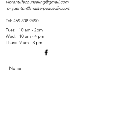
vibrantlifecounseling@gmail.com
or
jdenton@masterpeacedfw.com
Tel:
469.808.9490
Tues: 10 am - 2pm
​​Wed: 10 am - 4 pm
​Thurs: 9 am - 3 pm