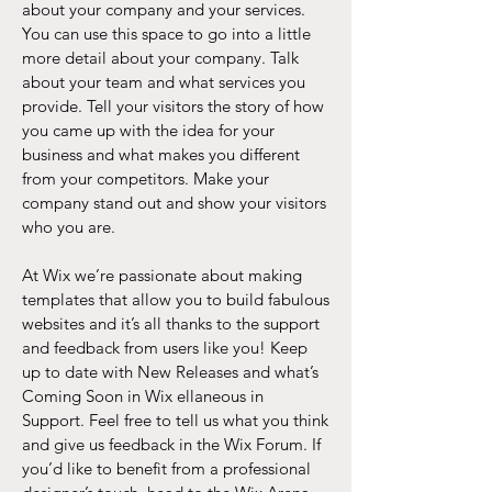
about your company and your services.
You can use this space to go into a little
more detail about your company. Talk
about your team and what services you
provide. Tell your visitors the story of how
you came up with the idea for your
business and what makes you different
from your competitors. Make your
company stand out and show your visitors
who you are.
At Wix we’re passionate about making
templates that allow you to build fabulous
websites and it’s all thanks to the support
and feedback from users like you! Keep
up to date with New Releases and what’s
Coming Soon in Wix ellaneous in
Support. Feel free to tell us what you think
and give us feedback in the Wix Forum. If
you’d like to benefit from a professional