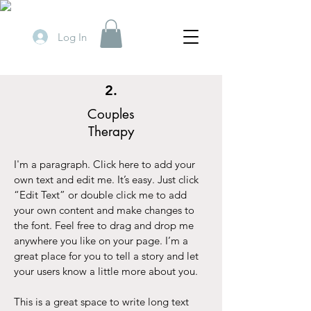
Log In
2.
Couples
Therapy
I'm a paragraph. Click here to add your
own text and edit me. It’s easy. Just click
“Edit Text” or double click me to add
your own content and make changes to
the font. Feel free to drag and drop me
anywhere you like on your page. I’m a
great place for you to tell a story and let
your users know a little more about you.
This is a great space to write long text