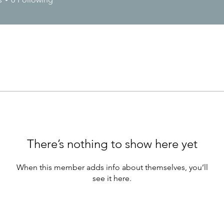
There’s nothing to show here yet
When this member adds info about themselves, you’ll
see it here.