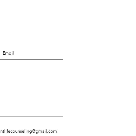
antlifecounseling@gmail.com