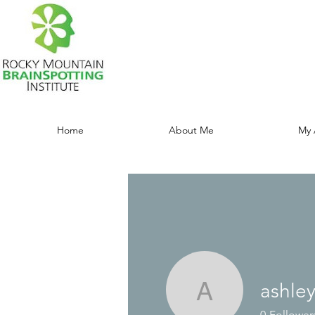
Home
About Me
My 
ashle
ashleyma
0
Follower