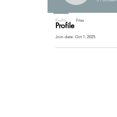
Profile
Files
Profile
Join date: Oct 1, 2025