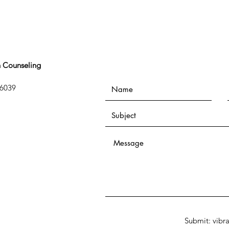
n Counseling
76039
Submit: vibr