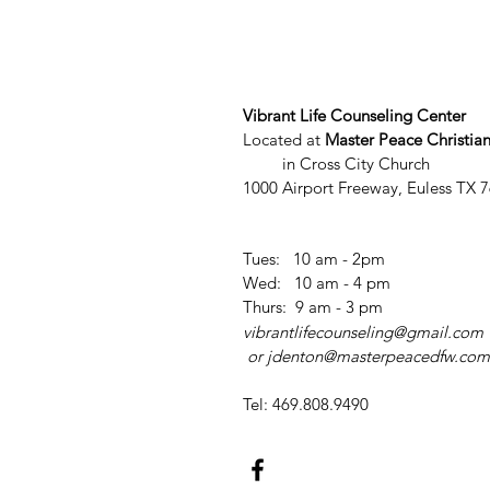
Vibrant Life Counseling Center
Located at
Master Peace Christia
in Cross City Church
1000 Airport Freeway, Euless TX 
Tues: 10 am - 2pm
​​Wed: 10 am - 4 pm
​
​Thurs: 9 am - 3 pm
vibrantlifecounseling@gmail.com
or
jdenton@masterpeacedfw.com
Tel: 469.808.9490