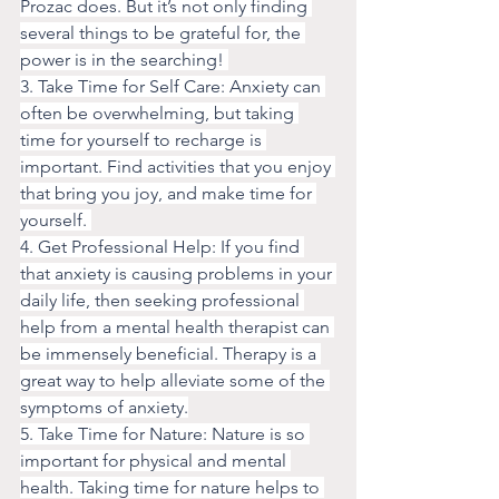
Prozac does. But it’s not only finding 
several things to be grateful for, the 
power is in the searching! 
3. Take Time for Self Care: Anxiety can 
often be overwhelming, but taking 
time for yourself to recharge is 
important. Find activities that you enjoy 
that bring you joy, and make time for 
yourself. 
4. Get Professional Help: If you find 
that anxiety is causing problems in your 
daily life, then seeking professional 
help from a mental health therapist can 
be immensely beneficial. Therapy is a 
great way to help alleviate some of the 
symptoms of anxiety.
5. Take Time for Nature: Nature is so 
important for physical and mental 
health. Taking time for nature helps to 