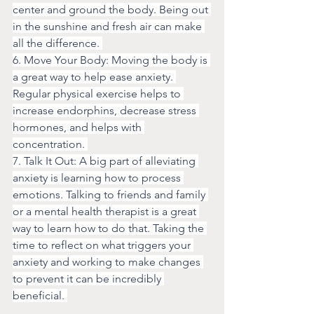
center and ground the body. Being out 
in the sunshine and fresh air can make 
all the difference. 
6. Move Your Body: Moving the body is 
a great way to help ease anxiety. 
Regular physical exercise helps to 
increase endorphins, decrease stress 
hormones, and helps with 
concentration. 
7. Talk It Out: A big part of alleviating 
anxiety is learning how to process 
emotions. Talking to friends and family 
or a mental health therapist is a great 
way to learn how to do that. Taking the 
time to reflect on what triggers your 
anxiety and working to make changes 
to prevent it can be incredibly 
beneficial. 