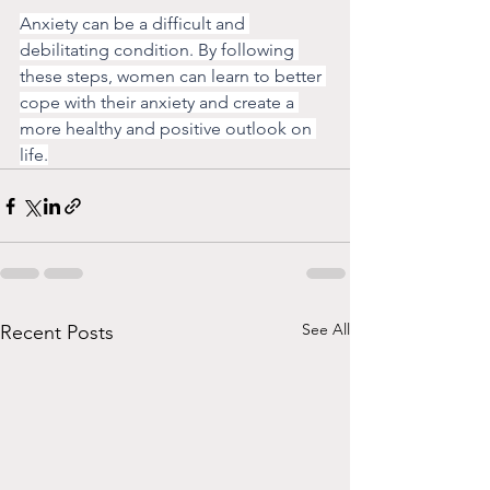
Anxiety can be a difficult and 
debilitating condition. By following 
these steps, women can learn to better 
cope with their anxiety and create a 
more healthy and positive outlook on 
life.
See All
Recent Posts