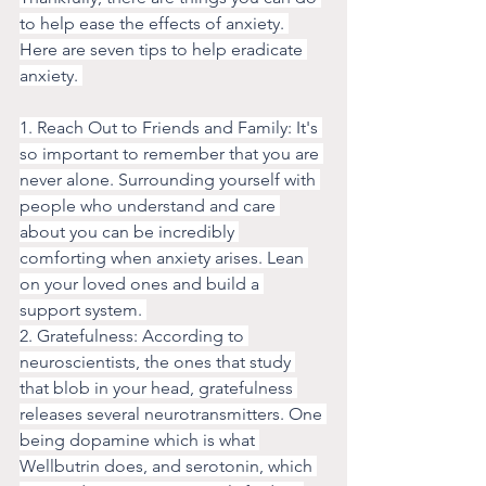
to help ease the effects of anxiety. 
Here are seven tips to help eradicate 
anxiety. 
1. Reach Out to Friends and Family: It's 
so important to remember that you are 
never alone. Surrounding yourself with 
people who understand and care 
about you can be incredibly 
comforting when anxiety arises. Lean 
on your loved ones and build a 
support system. 
2. Gratefulness: According to 
neuroscientists, the ones that study 
that blob in your head, gratefulness 
releases several neurotransmitters. One 
being dopamine which is what 
Wellbutrin does, and serotonin, which 