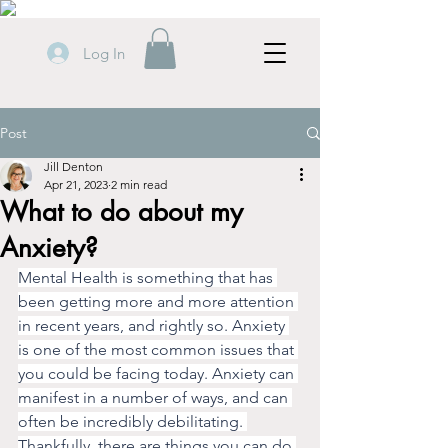
Log In
Post
Jill Denton
Apr 21, 2023
2 min read
What to do about my
Anxiety?
Mental Health is something that has 
been getting more and more attention 
in recent years, and rightly so. Anxiety 
is one of the most common issues that 
you could be facing today. Anxiety can 
manifest in a number of ways, and can 
often be incredibly debilitating. 
Thankfully, there are things you can do 