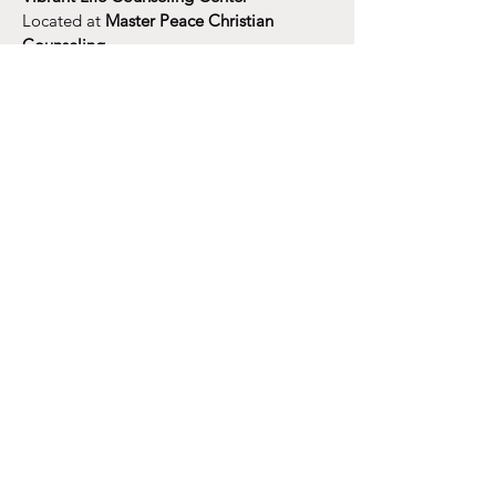
Located at
Master Peace Christian
Counseling
in Cross City Church
1000 Airport Freeway, Euless TX 76039
​
vibrantlifecounseling@gmail.com
or
jdenton@masterpeacedfw.com
Tel:
469.808.9490
Tues: 10 am - 2pm
​​Wed: 10 am - 4 pm
​Thurs: 9 am - 3 pm